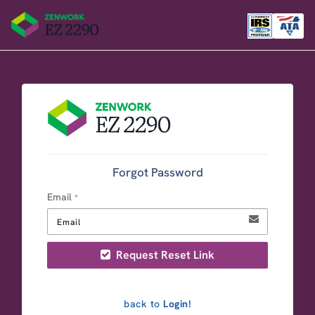
Forgot Password
Email
*
Request Reset Link
back to
Login!