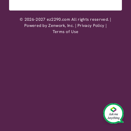
© 2026-2027 ez2290.com All rights reserved. |
Powered by
Zenwork, Inc.
|
Privacy Policy
|
Terms of Use